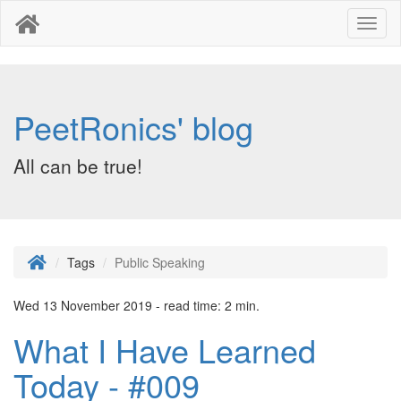
Toggl
naviga
PeetRonics' blog
All can be true!
Tags
Public Speaking
Wed 13 November 2019 - read time: 2 min.
What I Have Learned
Today - #009