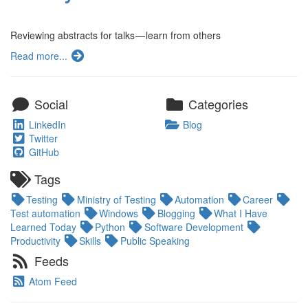
Reviewing abstracts for talks — learn from others
Read more...
Social
Categories
LinkedIn
Blog
Twitter
GitHub
Tags
Testing
Ministry of Testing
Automation
Career
Test automation
Windows
Blogging
What I Have
Learned Today
Python
Software Development
Productivity
Skills
Public Speaking
Feeds
Atom Feed